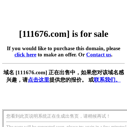
[111676.com] is for sale
If you would like to purchase this domain, please
click here
to make an offer. Or
Contact us
.
域名 [111676.com] 正在出售中，如果您对该域名感
兴趣，请
点击这里
提供您的报价。 或
联系我们。
您看到此页说明系统正在生成出售页，请稍候再试！
The page will be generated soon, please try again in a few minutes!