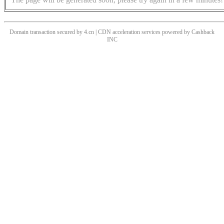
Domain transaction secured by 4.cn | CDN acceleration services powered by
Cashback
INC